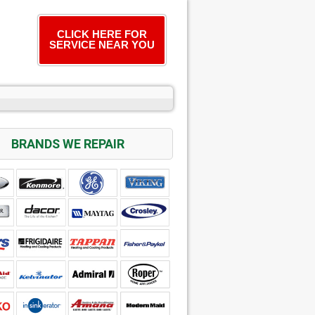
CLICK HERE FOR
SERVICE NEAR YOU
BRANDS WE REPAIR