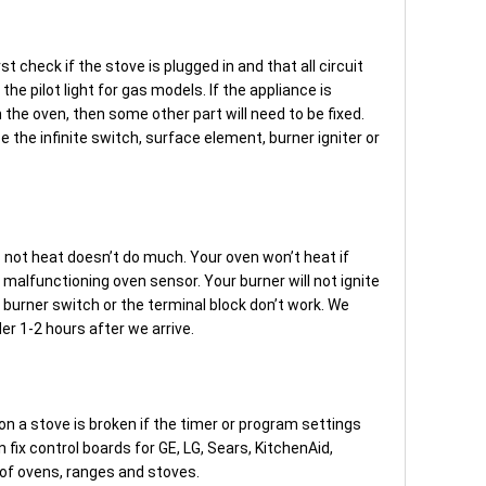
rst check if the stove is plugged in and that all circuit
he pilot light for gas models. If the appliance is
 in the oven, then some other part will need to be fixed.
 the infinite switch, surface element, burner igniter or
s not heat doesn’t do much. Your oven won’t heat if
 malfunctioning oven sensor. Your burner will not ignite
 burner switch or the terminal block don’t work. We
er 1-2 hours after we arrive.
n a stove is broken if the timer or program settings
n fix control boards for GE, LG, Sears, KitchenAid,
of ovens, ranges and stoves.