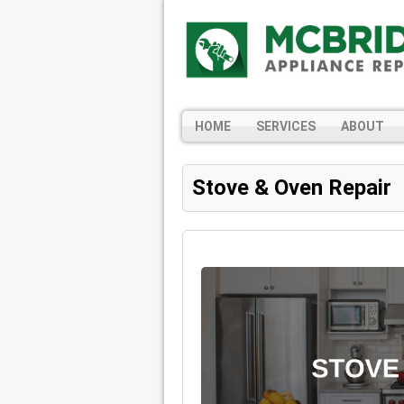
HOME
SERVICES
ABOUT
Stove & Oven Repair