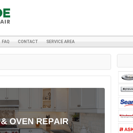
FAQ
CONTACT
SERVICE AREA