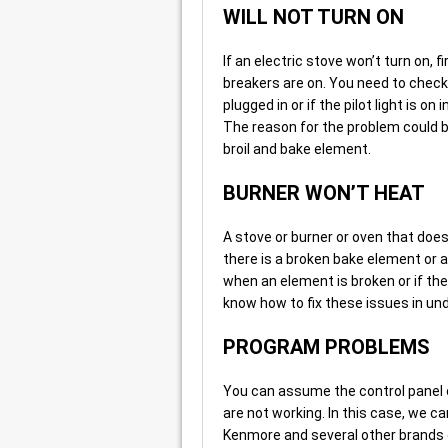
WILL NOT TURN ON
If an electric stove won’t turn on, fi
breakers are on. You need to check t
plugged in or if the pilot light is on
The reason for the problem could be
broil and bake element.
BURNER WON’T HEAT
A stove or burner or oven that doe
there is a broken bake element or a
when an element is broken or if the
know how to fix these issues in und
PROGRAM PROBLEMS
You can assume the control panel o
are not working. In this case, we ca
Kenmore and several other brands 