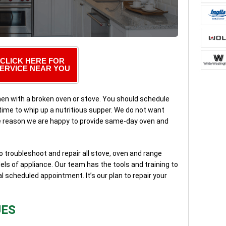
CLICK HERE FOR
ERVICE NEAR YOU
tchen with a broken oven or stove. You should schedule
 time to whip up a nutritious supper. We do not want
he reason we are happy to provide same-day oven and
to troubleshoot and repair all stove, oven and range
ls of appliance. Our team has the tools and training to
al scheduled appointment. It’s our plan to repair your
UES