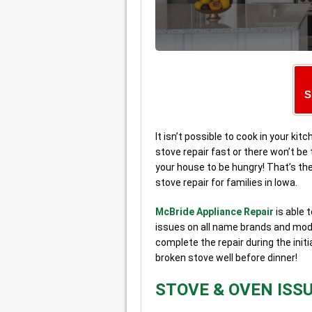
S
It isn’t possible to cook in your ki
stove repair fast or there won’t be
your house to be hungry! That’s t
stove repair for families in Iowa.
McBride Appliance Repair
is able 
issues on all name brands and mode
complete the repair during the initi
broken stove well before dinner!
STOVE & OVEN ISS