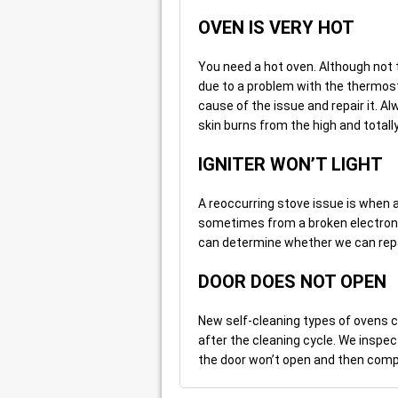
OVEN IS VERY HOT
You need a hot oven. Although not to
due to a problem with the thermost
cause of the issue and repair it. Al
skin burns from the high and totall
IGNITER WON’T LIGHT
A reoccurring stove issue is when an
sometimes from a broken electronic 
can determine whether we can repair
DOOR DOES NOT OPEN
New self-cleaning types of ovens 
after the cleaning cycle. We inspec
the door won’t open and then comple