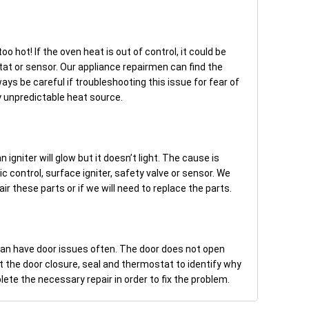
o hot! If the oven heat is out of control, it could be
at or sensor. Our appliance repairmen can find the
ways be careful if troubleshooting this issue for fear of
y unpredictable heat source.
 igniter will glow but it doesn’t light. The cause is
control, surface igniter, safety valve or sensor. We
 these parts or if we will need to replace the parts.
can have door issues often. The door does not open
t the door closure, seal and thermostat to identify why
te the necessary repair in order to fix the problem.