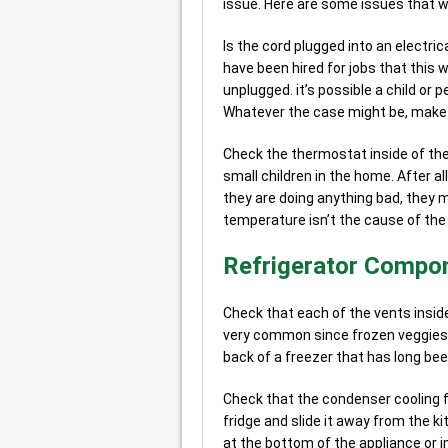
issue. Here are some issues that we
Is the cord plugged into an electric
have been hired for jobs that this
unplugged. it’s possible a child or p
Whatever the case might be, make s
Check the thermostat inside of th
small children in the home. After al
they are doing anything bad, they 
temperature isn’t the cause of the
Refrigerator Compon
Check that each of the vents inside
very common since frozen veggies g
back of a freezer that has long bee
Check that the condenser cooling fa
fridge and slide it away from the ki
at the bottom of the appliance or i