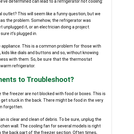
’ve determined can lead to a refrigerator not cooling:
al outlet? This will seem like a funny question, but we
 was the problem. Somehow, the refrigerator was
et unplugged it, or an electrician doing a project.
ure it’s plugged in.
e appliance. This is a common problem for those with
l, kids like dials and buttons and so, without knowing
mess with them. So, be sure that the thermostat
 warm refrigerator.
ents to Troubleshoot?
 the freezer are not blocked with food or boxes. This is
et stuck in the back. There might be food in the very
n forgotten.
n is clear and clean of debris. To be sure, unplug the
tchen wall. The cooling fan for several models is right
n the back part of the freezer section. Often times,