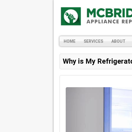
HOME
SERVICES
ABOUT
Why is My Refrigerat