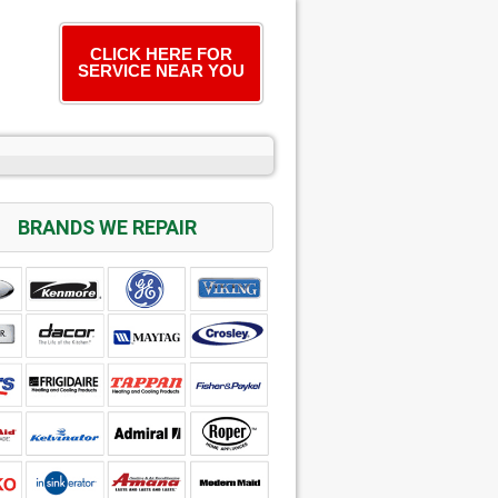
CLICK HERE FOR
SERVICE NEAR YOU
BRANDS WE REPAIR