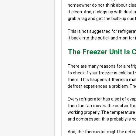
homeowner do not think about cleani
it clean. And, it clogs up with dust
grab a rag and get the built-up dust
This is not suggested for refrigerat
it back into the outlet and monitor i
The Freezer Unit is C
There are many reasons for a refr
to check if your freezer is cold but
them. This happens if there’s a ma
defrost experiences a problem. Th
Every refrigerator has a set of eva
then the fan moves the cool air th
working properly. The temperature c
and compressor, this probably is no
And, the thermistor might be defecti