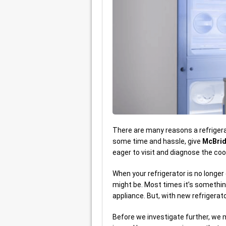
There are many reasons a refrigerato
some time and hassle, give
McBrid
eager to visit and diagnose the cooli
When your refrigerator is no longer
might be. Most times it’s somethin
appliance. But, with new refrigerat
Before we investigate further, we