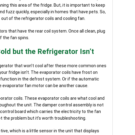
ng this area of the fridge. But, it is important to keep
 and fuzz quickly, especially in homes that have pets. So,
 out of the refrigerator coils and cooling fan.
ors that have the rear coil system. Once all clean, plug
f the fan spins.
old but the Refrigerator Isn’t
igerator that won’t cool after these more common ones
 your fridge isn’t. The evaporator coils have frost on
lfunction in the defrost system. Or if the automatic
e evaporator fan motor can be another cause.
porator coils. These evaporator coils are what cool and
roughout the unit. The damper control assembly is not
ontrol board which carries the electricity to the fan
t the problem but it’s worth troubleshooting.
ve, which is a little sensor in the unit that displays