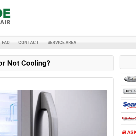
FAQ
CONTACT
SERVICE AREA
or Not Cooling?