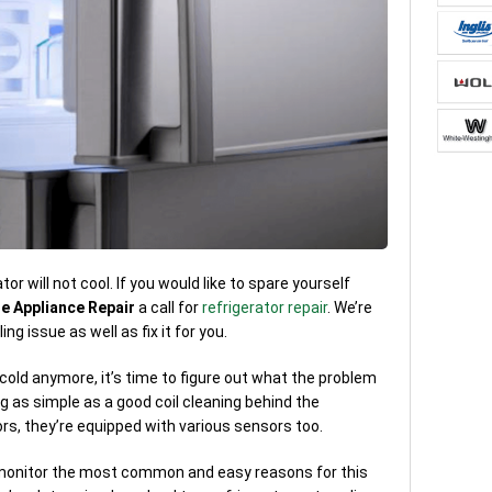
r will not cool. If you would like to spare yourself
e Appliance Repair
a call for
refrigerator repair
. We’re
ng issue as well as fix it for you.
 cold anymore, it’s time to figure out what the problem
g as simple as a good coil cleaning behind the
ors, they’re equipped with various sensors too.
 monitor the most common and easy reasons for this