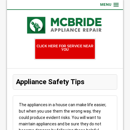
MENU
CLICK HERE FOR SERVICE NEAR
YOU
Appliance Safety Tips
The appliances in a house can make life easier,
but when you use them the wrong way, they
could produce evident risks. You will want to
maintain appliances and be sure they do not