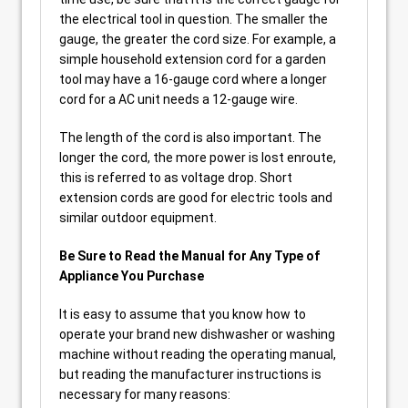
the electrical tool in question. The smaller the
gauge, the greater the cord size. For example, a
simple household extension cord for a garden
tool may have a 16-gauge cord where a longer
cord for a AC unit needs a 12-gauge wire.
The length of the cord is also important. The
longer the cord, the more power is lost enroute,
this is referred to as voltage drop. Short
extension cords are good for electric tools and
similar outdoor equipment.
Be Sure to Read the Manual for Any Type of
Appliance You Purchase
It is easy to assume that you know how to
operate your brand new dishwasher or washing
machine without reading the operating manual,
but reading the manufacturer instructions is
necessary for many reasons: