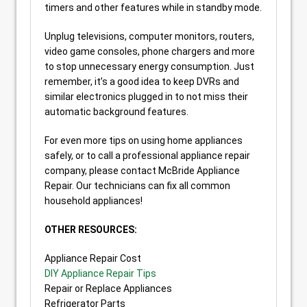
timers and other features while in standby mode.
Unplug televisions, computer monitors, routers,
video game consoles, phone chargers and more
to stop unnecessary energy consumption. Just
remember, it’s a good idea to keep DVRs and
similar electronics plugged in to not miss their
automatic background features.
For even more tips on using home appliances
safely, or to call a professional appliance repair
company, please contact McBride Appliance
Repair. Our technicians can fix all common
household appliances!
OTHER RESOURCES:
Appliance Repair Cost
DIY Appliance Repair Tips
Repair or Replace Appliances
Refrigerator Parts