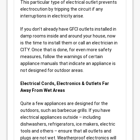
This particular type of electrical outlet prevents
electrocution by tripping the circuit if any
interruptions in electricity arise.
If you don’t already have GFCI outlets installed in
damp rooms inside and around your house, now
is the time to install them or call an electrician in
CITY. Once that is done, for even more safety
measures, follow the warnings of certain
appliance manuals that indicate an appliance is
not designed for outdoor areas.
Electrical Cords, Electronics & Outlets Far
Away From Wet Areas
Quite a few appliances are designed for the
outdoors, such as barbecue grills. If you have
electrical appliances outside – including
dishwashers, refrigerators, ice makers, electric
tools and others – ensure that all outlets and
plugs are not wet. Weatherproof electronics will