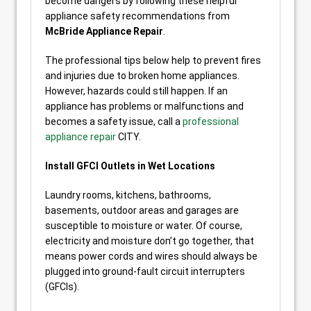
become dangers by following these helpful
appliance safety recommendations from
McBride Appliance Repair
.
The professional tips below help to prevent fires
and injuries due to broken home appliances.
However, hazards could still happen. If an
appliance has problems or malfunctions and
becomes a safety issue, call a
professional
appliance repair
CITY.
Install GFCI Outlets in Wet Locations
Laundry rooms, kitchens, bathrooms,
basements, outdoor areas and garages are
susceptible to moisture or water. Of course,
electricity and moisture don’t go together, that
means power cords and wires should always be
plugged into ground-fault circuit interrupters
(GFCIs).