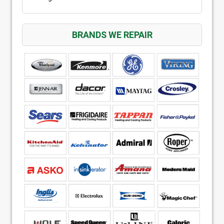
BRANDS WE REPAIR