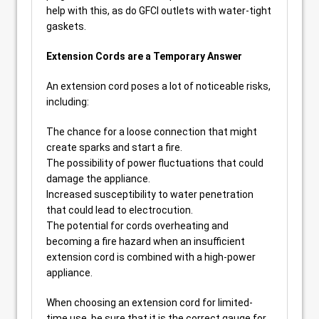
help with this, as do GFCI outlets with water-tight
gaskets.
Extension Cords are a Temporary Answer
An extension cord poses a lot of noticeable risks,
including:
The chance for a loose connection that might
create sparks and start a fire.
The possibility of power fluctuations that could
damage the appliance.
Increased susceptibility to water penetration
that could lead to electrocution.
The potential for cords overheating and
becoming a fire hazard when an insufficient
extension cord is combined with a high-power
appliance.
When choosing an extension cord for limited-
time use, be sure that it is the correct gauge for