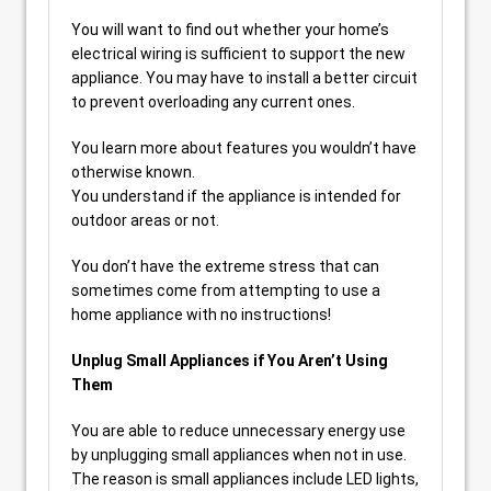
You will want to find out whether your home’s
electrical wiring is sufficient to support the new
appliance. You may have to install a better circuit
to prevent overloading any current ones.
You learn more about features you wouldn’t have
otherwise known.
You understand if the appliance is intended for
outdoor areas or not.
You don’t have the extreme stress that can
sometimes come from attempting to use a
home appliance with no instructions!
Unplug Small Appliances if You Aren’t Using
Them
You are able to reduce unnecessary energy use
by unplugging small appliances when not in use.
The reason is small appliances include LED lights,